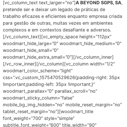
[vc_column_text text_larger=”no”]
A BEYOND SGPS, SA
,
pretende ser e deixar um legado de práticas de
trabalho eficazes e eficientes enquanto empresa criada
para gestão de outras, muitas vezes em ambientes
complexos e em contextos desafiante e adversos.
[/vc_column_text][vc_empty_space height=”112px”
woodmart_hide_large=”0″ woodmart_hide_medium=”0″
woodmart_hide_small=”0″
woodmart_hide_extra_small=”0″][/vc_column_inner]
[/vc_row_inner][/vc_column][vc_column width=”1/2″
woodmart_color_scheme=”light”
css=”.vc_custom_1575470529626{padding-right: 35px
!important;padding-left: 35px !important;}”
woodmart_parallax=”0″ parallax_scroll=”no”
woodmart_sticky_column=”false”
mobile_bg_img_hidden=”no” mobile_reset_margin=”no”
tablet_reset_margin=”no”][woodmart_title
font_weight=”700″ style=”simple”
subtitle_font_weight=”600″ title_width=”90″