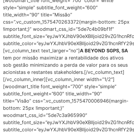
[woodmart_title font_weight=”700″ color=”white”
style=”simple” subtitle_font_weight=”600″
title_width=”90″ title=”Missão”
css=”.vc_custom_1575470263372{margin-bottom: 25px
!important;}” woodmart_css_id=”5de7c4b09bf1f”
subtitle_font_size=”eyJwYXJhbV90eXBlIjoid29vZG1hcn
subtitle_color=”eyJwYXJhbV90eXBlIjoid29vZG1hcnRfY2
[vc_column_text text_larger=”no”]
A BEYOND SGPS, SA
tem por missão maximizar a rentabilidade dos ativos
sob gestão minimizando a perda de valor para os seus
acionistas e restantes stakeholders.[/vc_column_text]
[/vc_column_inner][vc_column_inner width=”1/2″]
[woodmart_title font_weight=”700″ style=”simple”
subtitle_font_weight=”600″ title_width=”90″
title=”Visão” css=”.vc_custom_1575470006946{margin-
bottom: 25px !important;}”
woodmart_css_id=”5de7c3a965990″
subtitle_font_size=”eyJwYXJhbV90eXBlIjoid29vZG1hc
subtitle_color=”eyJwYXJhbV90eXBlIjoid29vZG1hcnRfY2