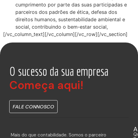
cumprimento por parte das suas participadas e
parceiros dos padrões de ética, defesa dos
direitos humanos, sustentabilidade ambiental e
social, contribuindo o bem-estar social,
[/vc_column_text][/vc_column][/vc_row][/vc_section]
O sucesso da sua empresa
Começa aqui!
FALE CONNOSCO
A
Q
Mais do que contabilidade. Somos o parceiro