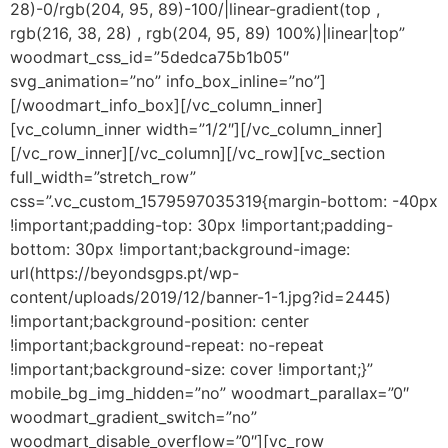
28)-0/rgb(204, 95, 89)-100/|linear-gradient(top ,
rgb(216, 38, 28) , rgb(204, 95, 89) 100%)|linear|top”
woodmart_css_id=”5dedca75b1b05″
svg_animation=”no” info_box_inline=”no”]
[/woodmart_info_box][/vc_column_inner]
[vc_column_inner width=”1/2″][/vc_column_inner]
[/vc_row_inner][/vc_column][/vc_row][vc_section
full_width=”stretch_row”
css=”.vc_custom_1579597035319{margin-bottom: -40px
!important;padding-top: 30px !important;padding-
bottom: 30px !important;background-image:
url(https://beyondsgps.pt/wp-
content/uploads/2019/12/banner-1-1.jpg?id=2445)
!important;background-position: center
!important;background-repeat: no-repeat
!important;background-size: cover !important;}”
mobile_bg_img_hidden=”no” woodmart_parallax=”0″
woodmart_gradient_switch=”no”
woodmart_disable_overflow=”0″][vc_row