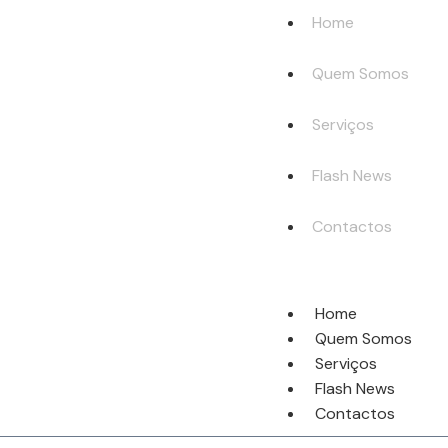
Home
Quem Somos
Serviços
Flash News
Contactos
Home
Quem Somos
Serviços
Flash News
Contactos