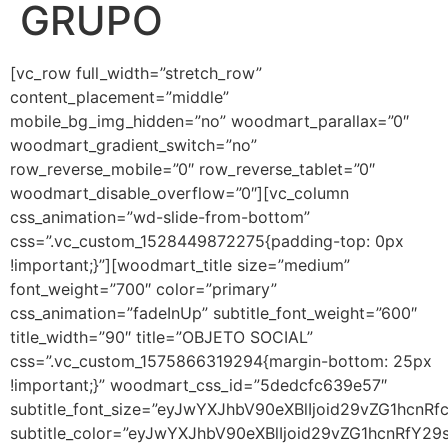
GRUPO
[vc_row full_width=”stretch_row”
content_placement=”middle”
mobile_bg_img_hidden=”no” woodmart_parallax=”0″
woodmart_gradient_switch=”no”
row_reverse_mobile=”0″ row_reverse_tablet=”0″
woodmart_disable_overflow=”0″][vc_column
css_animation=”wd-slide-from-bottom”
css=”.vc_custom_1528449872275{padding-top: 0px
!important;}”][woodmart_title size=”medium”
font_weight=”700″ color=”primary”
css_animation=”fadeInUp” subtitle_font_weight=”600″
title_width=”90″ title=”OBJETO SOCIAL”
css=”.vc_custom_1575866319294{margin-bottom: 25px
!important;}” woodmart_css_id=”5dedcfc639e57″
subtitle_font_size=”eyJwYXJhbV90eXBlIjoid29vZG1hc
subtitle_color=”eyJwYXJhbV90eXBlIjoid29vZG1hcnRfY2