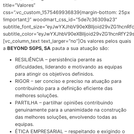
title=”Valores”
css=”.vc_custom_1575469936839{margin-bottom: 25px
!important;}” woodmart_css_id=”5de7c36309a23″
subtitle_font_size=”eyJwYXJhbV90eXBlIjoid29vZG1hc
subtitle_color=”eyJwYXJhbV90eXBlIjoid29vZG1hcnRfY2
[vc_column_text text_larger=”no”]Os valores pelos quais
a
BEYOND SGPS, SA
pauta a sua atuação são:
RESILIÊNCIA – persistência perante as
dificuldades, liderando e motivando as equipas
para atingir os objetivos definidos.
RIGOR – ser conciso e preciso na atuação para
contribuindo para a definição eficiente das
melhores soluções.
PARTILHA – partilhar opiniões contribuindo
genuinamente para a unanimidade na construção
das melhores soluções, envolvendo todas as
equipas.
ÉTICA EMPRESARIAL – respeitando e exigindo o