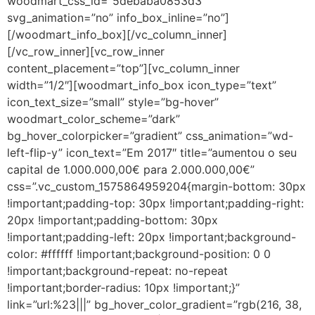
woodmart_css_id=”5debaba0853d3″
svg_animation=”no” info_box_inline=”no”]
[/woodmart_info_box][/vc_column_inner]
[/vc_row_inner][vc_row_inner
content_placement=”top”][vc_column_inner
width=”1/2″][woodmart_info_box icon_type=”text”
icon_text_size=”small” style=”bg-hover”
woodmart_color_scheme=”dark”
bg_hover_colorpicker=”gradient” css_animation=”wd-
left-flip-y” icon_text=”Em 2017″ title=”aumentou o seu
capital de 1.000.000,00€ para 2.000.000,00€”
css=”.vc_custom_1575864959204{margin-bottom: 30px
!important;padding-top: 30px !important;padding-right:
20px !important;padding-bottom: 30px
!important;padding-left: 20px !important;background-
color: #ffffff !important;background-position: 0 0
!important;background-repeat: no-repeat
!important;border-radius: 10px !important;}”
link=”url:%23|||” bg_hover_color_gradient=”rgb(216, 38,