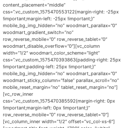
content_placement=”middle”
css=”.vc_custom_1575470553122{margin-right: -25px
!important;margin-left: -25px !important;}”
mobile_bg_img_hidden=”no” woodmart_parallax=”0″
woodmart_gradient_switch=”no”
row_reverse_mobile=”0″ row_reverse_tablet=”0″
woodmart_disable_overflow=”0″][vc_column
width=”1/2″ woodmart_color_scheme=”light”
css=”.vc_custom_1575470393863{padding-right: 25px
!important;padding-left: 25px !important;}”
mobile_bg_img_hidden=”no” woodmart_parallax=”0″
woodmart_sticky_column=”false” parallax_scroll=”no”
mobile_reset_margin=”no” tablet_reset_margin=”no”]
[vc_row_inner
css=”.vc_custom_1575470385592{margin-right: 0px
!important;margin-left: 0px !important;}”
row_reverse_mobile=”0″ row_reverse_tablet=”0″]
[vc_column_inner width=”1/2″ offset=”vc_col-xs-6″]