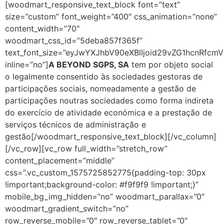
[woodmart_responsive_text_block font=”text”
size=”custom” font_weight=”400″ css_animation=”none”
content_width=”70″
woodmart_css_id=”5deba857f365f”
text_font_size=”eyJwYXJhbV90eXBlIjoid29vZG1hcnRf
inline=”no”]
A BEYOND SGPS, SA
tem por objeto social
o legalmente consentido às sociedades gestoras de
participações sociais, nomeadamente a gestão de
participações noutras sociedades como forma indireta
do exercício de atividade económica e a prestação de
serviços técnicos de administração e
gestão[/woodmart_responsive_text_block][/vc_column]
[/vc_row][vc_row full_width=”stretch_row”
content_placement=”middle”
css=”.vc_custom_1575725852775{padding-top: 30px
!important;background-color: #f9f9f9 !important;}”
mobile_bg_img_hidden=”no” woodmart_parallax=”0″
woodmart_gradient_switch=”no”
row_reverse_mobile=”0″ row_reverse_tablet=”0″