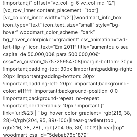
!important;}” offset=”vc_col-lg-6 vc_col-md-12″]
[vc_row_inner content_placement=”top”]
[vc_column_inner width=”1/2″][woodmart_info_box
icon_type=”text” icon_text_size=”small” style=”bg-
hover” woodmart_color_scheme=”dark”
bg_hover_colorpicker=”gradient” css_animation=”wd-
left-flip-y” icon_text=”Em 2011″ title=”aumentou o seu
capital de 50.000,00€ para 500.000,00€”
css=”.vc_custom_1575725954708{margin-bottom: 30px
!important;padding-top: 30px !important;padding-right:
20px !important;padding-bottom: 30px
!important;padding-left: 20px !important;background-
color: #ffffff !important;background-position: 0 0
!important;background-repeat: no-repeat
!important;border-radius: 10px !important;}”
link=”url:%23|||” bg_hover_color_gradient=”rgb(216, 38,
28)-0/rgb(204, 95, 89)-100/|linear-gradient(top ,
rgb(216, 38, 28) , rgb(204, 95, 89) 100%)|linear|top”
woodmart_css_id=”5debab76b1879″