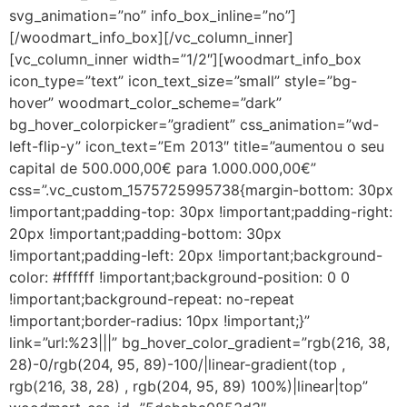
svg_animation=”no” info_box_inline=”no”]
[/woodmart_info_box][/vc_column_inner]
[vc_column_inner width=”1/2″][woodmart_info_box
icon_type=”text” icon_text_size=”small” style=”bg-
hover” woodmart_color_scheme=”dark”
bg_hover_colorpicker=”gradient” css_animation=”wd-
left-flip-y” icon_text=”Em 2013″ title=”aumentou o seu
capital de 500.000,00€ para 1.000.000,00€”
css=”.vc_custom_1575725995738{margin-bottom: 30px
!important;padding-top: 30px !important;padding-right:
20px !important;padding-bottom: 30px
!important;padding-left: 20px !important;background-
color: #ffffff !important;background-position: 0 0
!important;background-repeat: no-repeat
!important;border-radius: 10px !important;}”
link=”url:%23|||” bg_hover_color_gradient=”rgb(216, 38,
28)-0/rgb(204, 95, 89)-100/|linear-gradient(top ,
rgb(216, 38, 28) , rgb(204, 95, 89) 100%)|linear|top”