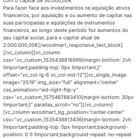
com o capital de 50.000,00€
Para fazer face aos investimentos na aquisição ativos
financeiros, por aquisição e ou aumento de capital nas
suas participadas e aquisições de instrumentos
financeiros, ao longo deste período fez aumentos do
seu capital social, para o capital atual de
2.000.000,00€[/woodmart_responsive_text_block]
[/vc_column][vc_column
css=”.vc_custom_1535438816999{margin-bottom: 2vh
!important;padding-top: 0px !important;}”
offset=”vc_col-lg-6 vc_col-md-12″][vc_single_image
image=”2519″ img_size=”full” alignment=”center”
css_animation=”wd-right-flip-y”
css=”.vc_custom_1575467883410{margin-bottom: 30px
!important;}” parallax_scroll=”no”][/vc_column]
[vc_column woodmart_bg_position=”center-center”
css=”.vc_custom_1535438813436{margin-bottom: 2vh
!important;padding-top: 0px !important;background-
position: 0 0 !important;background-repeat: no-repeat