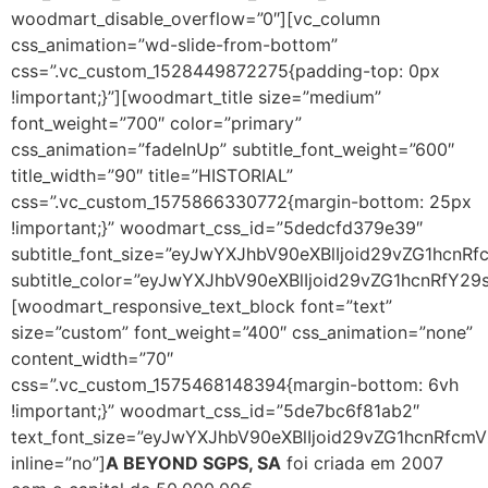
woodmart_disable_overflow=”0″][vc_column
css_animation=”wd-slide-from-bottom”
css=”.vc_custom_1528449872275{padding-top: 0px
!important;}”][woodmart_title size=”medium”
font_weight=”700″ color=”primary”
css_animation=”fadeInUp” subtitle_font_weight=”600″
title_width=”90″ title=”HISTORIAL”
css=”.vc_custom_1575866330772{margin-bottom: 25px
!important;}” woodmart_css_id=”5dedcfd379e39″
subtitle_font_size=”eyJwYXJhbV90eXBlIjoid29vZG1hc
subtitle_color=”eyJwYXJhbV90eXBlIjoid29vZG1hcnRfY2
[woodmart_responsive_text_block font=”text”
size=”custom” font_weight=”400″ css_animation=”none”
content_width=”70″
css=”.vc_custom_1575468148394{margin-bottom: 6vh
!important;}” woodmart_css_id=”5de7bc6f81ab2″
text_font_size=”eyJwYXJhbV90eXBlIjoid29vZG1hcnRf
inline=”no”]
A BEYOND SGPS, SA
foi criada em 2007